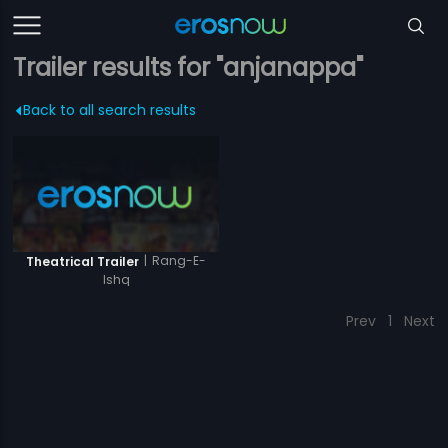
Trailer results for "anjanappa"
Back to all search results
|
Rang-E-
Theatrical Trailer
Ishq
Prev
1
Next