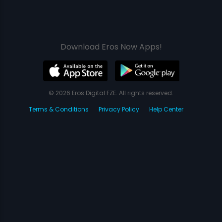
Download Eros Now Apps!
© 2026 Eros Digital FZE. All rights reserved.
Terms & Conditions
Privacy Policy
Help Center