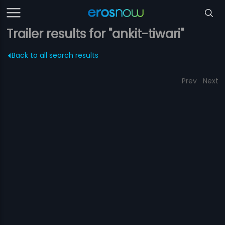
Trailer results for "ankit-tiwari"
Back to all search results
Prev
Next