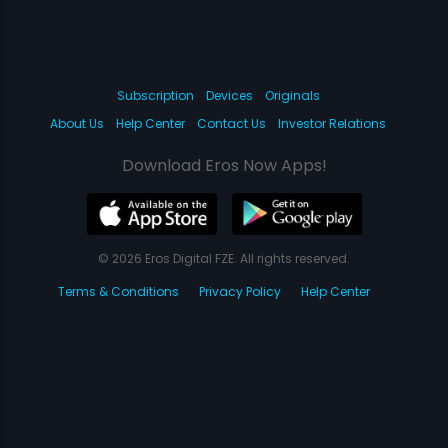
Subscription
Devices
Originals
About Us
Help Center
Contact Us
Investor Relations
Download Eros Now Apps!
© 2026 Eros Digital FZE. All rights reserved.
Terms & Conditions
Privacy Policy
Help Center