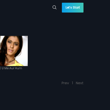
Let’s Start
|
U Me Aur Hum
Prev
1
Next