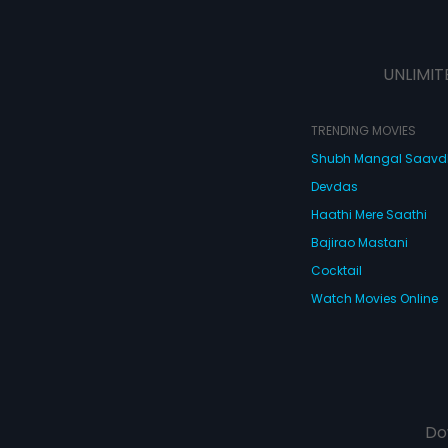
UNLIMIT
TRENDING MOVIES
Shubh Mangal Saav
Devdas
Haathi Mere Saathi
Bajirao Mastani
Cocktail
Watch Movies Online
Do