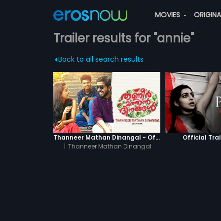
MOVIES
ORIGIN
Trailer results for "annie"
Back to all search results
Thanneer Mathan Dinangal - Official Trailer
Official Trai
|
Thanneer Mathan Dinangal