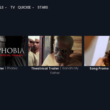
ALS
TV
QUICKIE
STARS
|
Phobia
|
Gandhi My
ler
Theatrical Trailer
Song Promo
Father