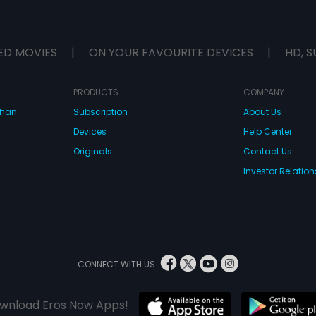
ED MOVIES
|
ON YOUR FAVOURITE DEVICES
|
HD, S
PRODUCTS
COMPANY
dhan
Subscription
About Us
Devices
Help Center
Originals
Contact Us
Investor Relation
CONNECT WITH US
wnload Eros Now Apps!