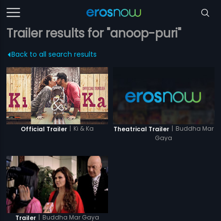
Trailer results for "anoop-puri"
Back to all search results
|
Ki & Ka
|
Buddha Mar
Official Trailer
Theatrical Trailer
Gaya
|
Buddha Mar Gaya
Trailer