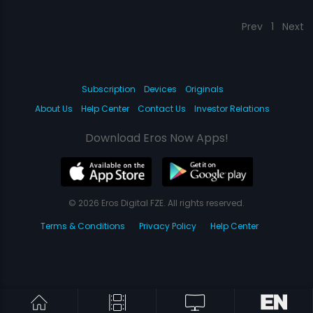
Prev
1
Next
Subscription
Devices
Originals
About Us
Help Center
Contact Us
Investor Relations
Download Eros Now Apps!
© 2026 Eros Digital FZE. All rights reserved.
Terms & Conditions
Privacy Policy
Help Center