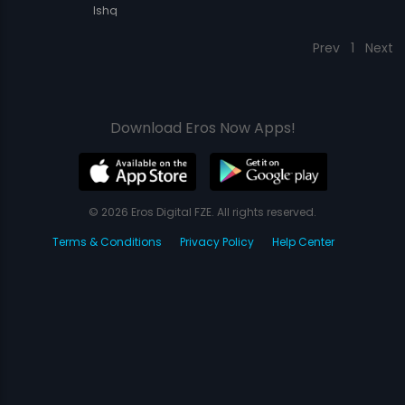
Ishq
Prev
1
Next
Download Eros Now Apps!
© 2026 Eros Digital FZE. All rights reserved.
Terms & Conditions
Privacy Policy
Help Center