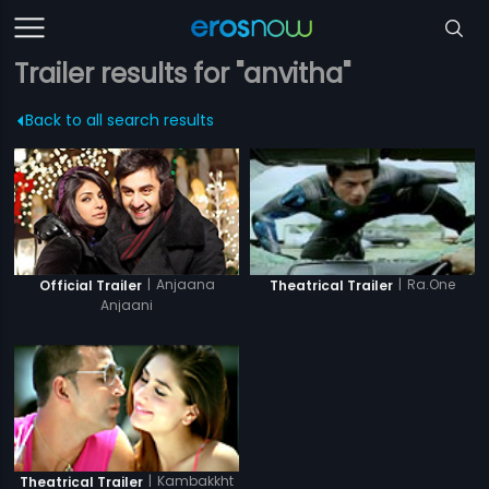
Trailer results for "anvitha"
Back to all search results
|
Anjaana
|
Ra.One
Official Trailer
Theatrical Trailer
Anjaani
|
Kambakkht
Theatrical Trailer