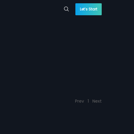
Let’s Start
Prev
1
Next