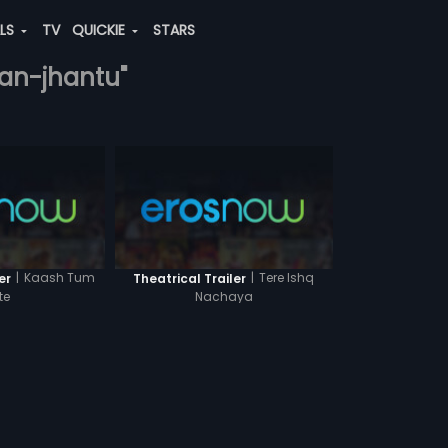
ALS
TV
QUICKIE
STARS
han-jhantu"
|
Kaash Tum
|
Tere Ishq
er
Theatrical Trailer
te
Nachaya