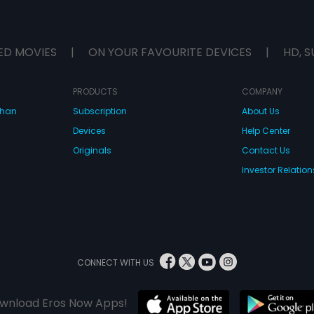
ED MOVIES
|
ON YOUR FAVOURITE DEVICES
|
HD, S
PRODUCTS
COMPANY
dhan
Subscription
About Us
Devices
Help Center
Originals
Contact Us
Investor Relation
CONNECT WITH US
wnload Eros Now Apps!