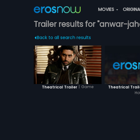
MOVIES
ORIGIN
Trailer results for "anwar-ja
Back to all search results
|
Game
Theatrical Trailer
Theatrical Trail
Ho