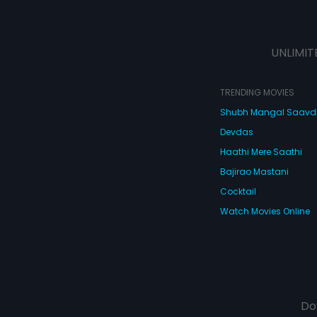
UNLIMIT
TRENDING MOVIES
Shubh Mangal Saav
Devdas
Haathi Mere Saathi
Bajirao Mastani
Cocktail
Watch Movies Online
Do