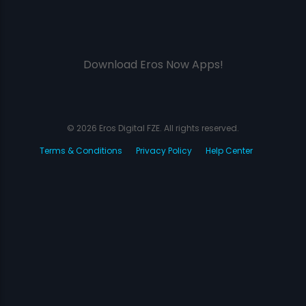
Download Eros Now Apps!
© 2026 Eros Digital FZE. All rights reserved.
Terms & Conditions
Privacy Policy
Help Center