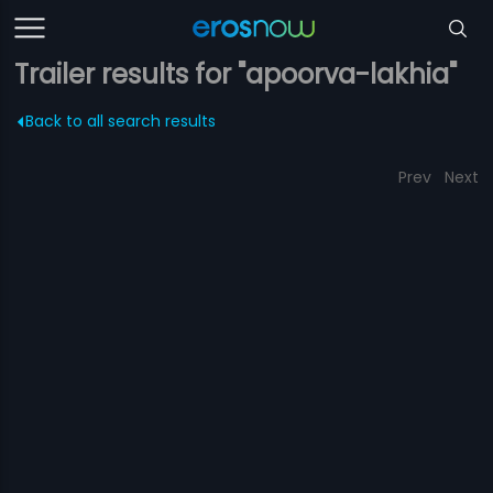
Trailer results for "apoorva-lakhia"
Back to all search results
Prev
Next