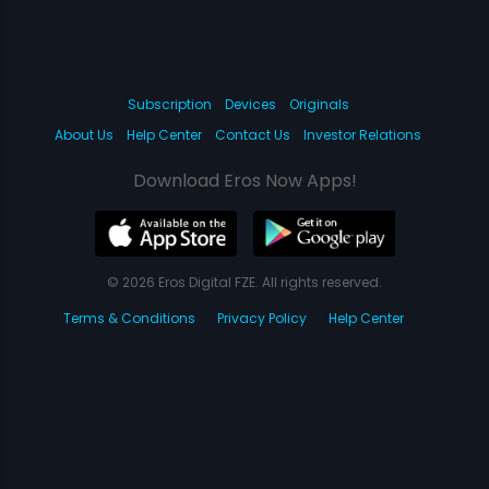
Subscription
Devices
Originals
About Us
Help Center
Contact Us
Investor Relations
Download Eros Now Apps!
© 2026 Eros Digital FZE. All rights reserved.
Terms & Conditions
Privacy Policy
Help Center