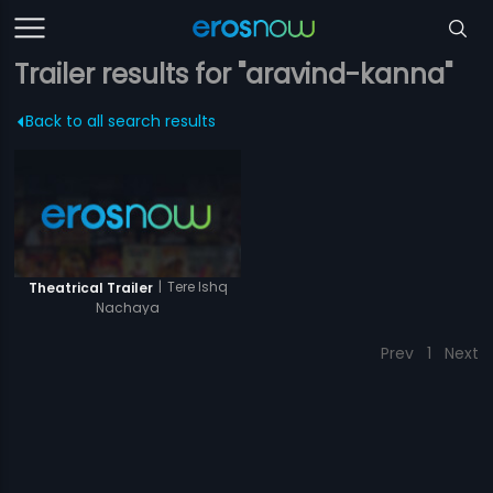
Trailer results for "aravind-kanna"
Back to all search results
|
Tere Ishq
Theatrical Trailer
Nachaya
Prev
1
Next