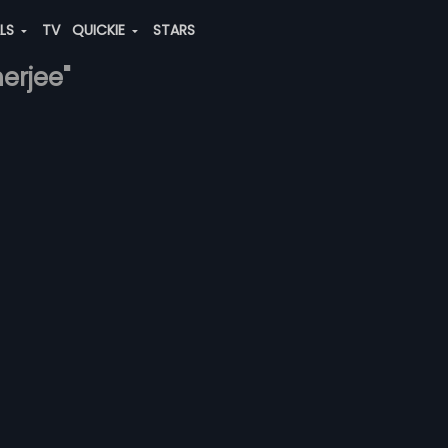
ALS
TV
QUICKIE
STARS
nerjee"