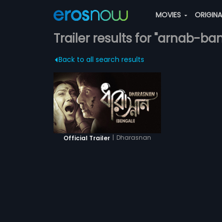
MOVIES
ORIGIN
Trailer results for "arnab-ba
Back to all search results
|
Dharasnan
Official Trailer