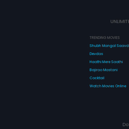
UNLIMIT
TRENDING MOVIES
Shubh Mangal Saav
Devdas
Haathi Mere Saathi
Bajirao Mastani
Cocktail
Watch Movies Online
Do