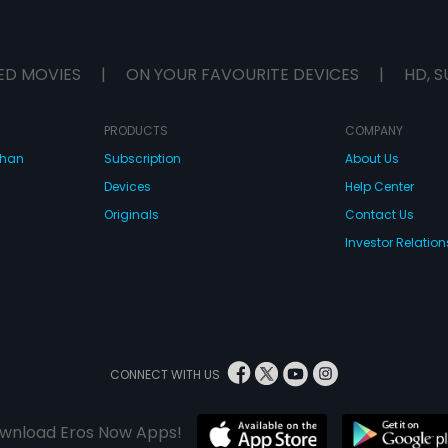
ED MOVIES
|
ON YOUR FAVOURITE DEVICES
|
HD, S
PRODUCTS
COMPANY
dhan
Subscription
About Us
Devices
Help Center
Originals
Contact Us
Investor Relation
CONNECT WITH US
wnload Eros Now Apps!