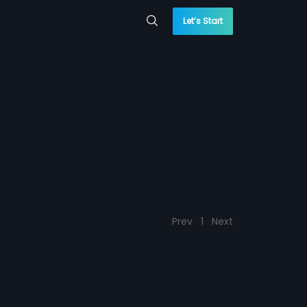
Let’s Start
Prev
1
Next