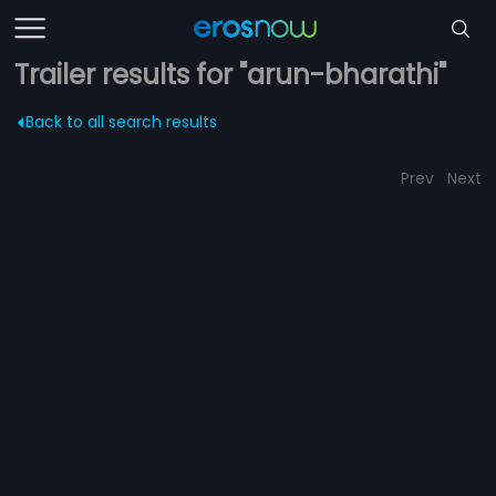
Trailer results for "arun-bharathi"
Back to all search results
Prev
Next