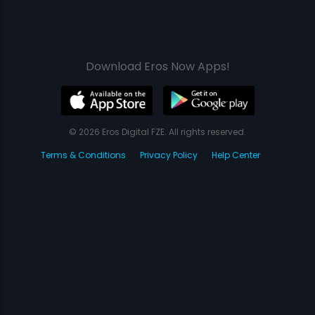
Download Eros Now Apps!
© 2026 Eros Digital FZE. All rights reserved.
Terms & Conditions
Privacy Policy
Help Center