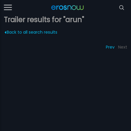
Trailer results for "arun"
Back to all search results
Prev
Next