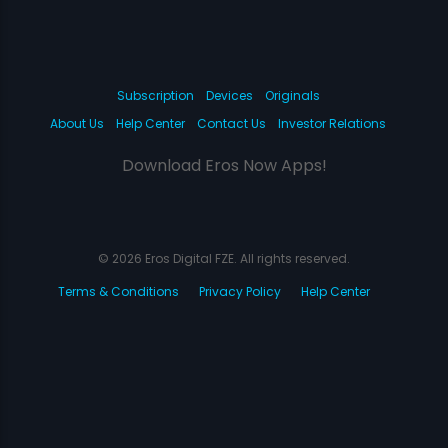
Subscription
Devices
Originals
About Us
Help Center
Contact Us
Investor Relations
Download Eros Now Apps!
© 2026 Eros Digital FZE. All rights reserved.
Terms & Conditions
Privacy Policy
Help Center