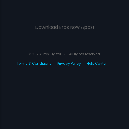
Download Eros Now Apps!
© 2026 Eros Digital FZE. All rights reserved.
Terms & Conditions
Privacy Policy
Help Center