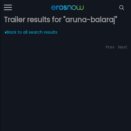
Trailer results for "aruna-balaraj"
Back to all search results
Prev
Next