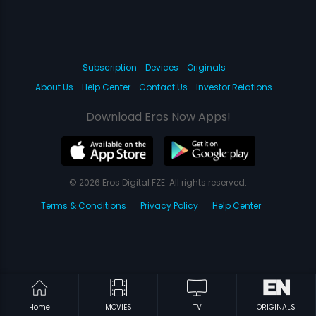
Subscription
Devices
Originals
About Us
Help Center
Contact Us
Investor Relations
Download Eros Now Apps!
© 2026 Eros Digital FZE. All rights reserved.
Terms & Conditions
Privacy Policy
Help Center
Home
MOVIES
TV
ORIGINALS