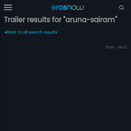
Trailer results for "aruna-sairam"
Back to all search results
Prev
Next