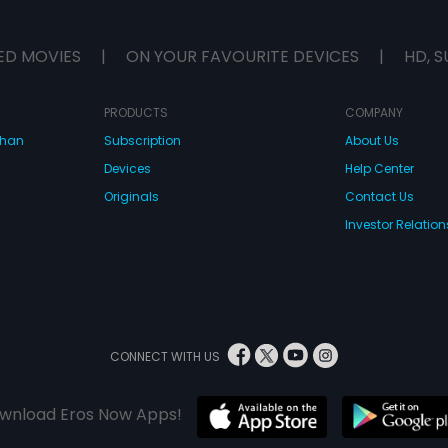
ED MOVIES
|
ON YOUR FAVOURITE DEVICES
|
HD, S
PRODUCTS
COMPANY
dhan
Subscription
About Us
Devices
Help Center
Originals
Contact Us
Investor Relation
CONNECT WITH US
wnload Eros Now Apps!