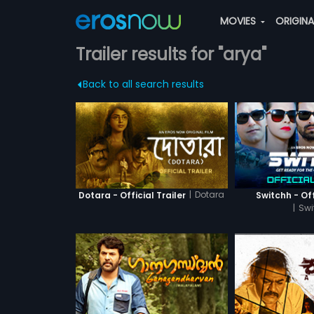
MOVIES
ORIGIN
Trailer results for "arya"
Back to all search results
|
Dotara
Dotara - Official Trailer
Switchh - Off
|
Swi