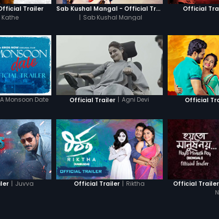
fficial Trailer
Sab Kushal Mangal - Official Trailer
Official Tra
 Kathe
|
Sab Kushal Mangal
A Monsoon Date
|
Agni Devi
Official Trailer
Official Tr
|
Juvva
|
Riktha
iler
Official Trailer
Official Traile
N