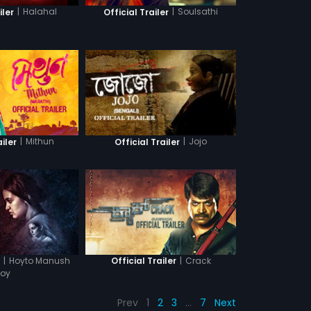
|
Halahal
|
Soulsathi
iler
Official Trailer
|
Mithun
|
Jojo
ailer
Official Trailer
|
Hoyto Manush
|
Crack
r
Official Trailer
oy
Prev
1
2
3
…
7
Next