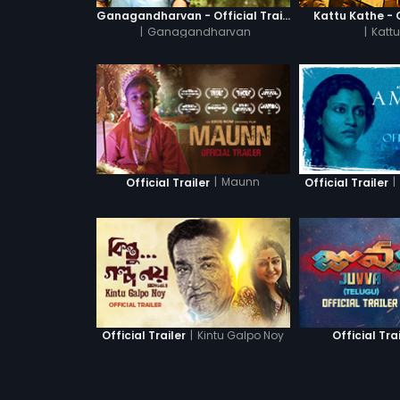
Ganagandharvan - Official Trailer
Kattu Kathe - O
|
Ganagandharvan
|
Kattu
|
Maunn
|
Official Trailer
Official Trailer
|
Kintu Galpo Noy
Official Trailer
Official Tra