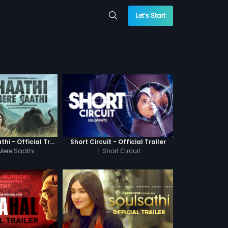
Let’s Start
Haathi Mere Saathi - Official Trailer
Short Circuit - Official Trailer
Mere Saathi
|
Short Circuit