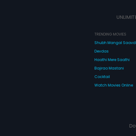
UNLIMIT
TRENDING MOVIES
Shubh Mangal Saav
Devdas
Haathi Mere Saathi
Bajirao Mastani
Cocktail
Watch Movies Online
Do