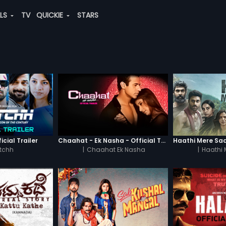
ALS
TV
QUICKIE
STARS
icial Trailer
Chaahat - Ek Nasha - Official Trailer
tchh
|
Chaahat Ek Nasha
|
Haathi 