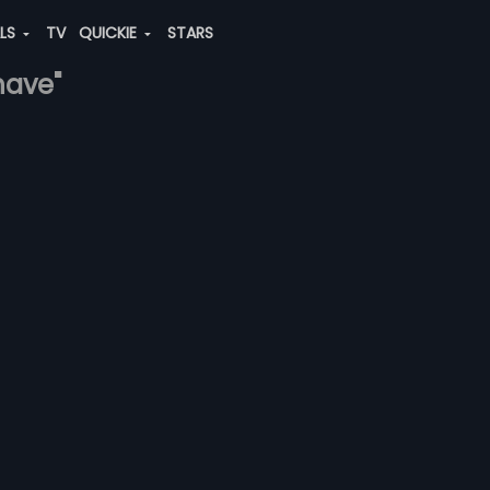
ALS
TV
QUICKIE
STARS
have"