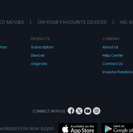
ED MOVIES
|
ON YOUR FAVOURITE DEVICES
|
HD, S
PRODUCTS
COMPANY
dhan
Subscription
About Us
Devices
Help Center
Originals
Contact Us
Investor Relation
CONNECT WITH US
wnload Eros Now Apps!