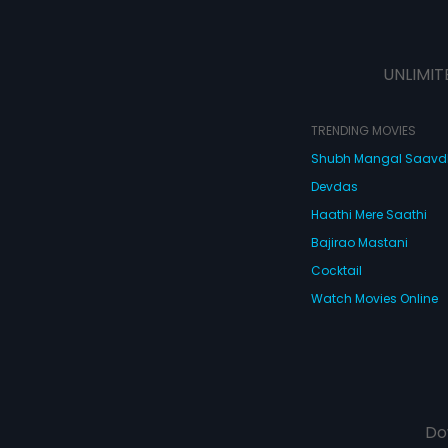
UNLIMIT
TRENDING MOVIES
Shubh Mangal Saav
Devdas
Haathi Mere Saathi
Bajirao Mastani
Cocktail
Watch Movies Online
Do