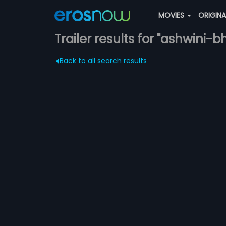
MOVIES
ORIGIN
Trailer results for "ashwini-b
Back to all search results