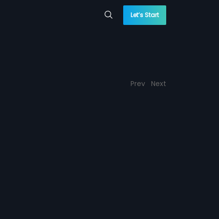
Let’s Start
Prev
Next