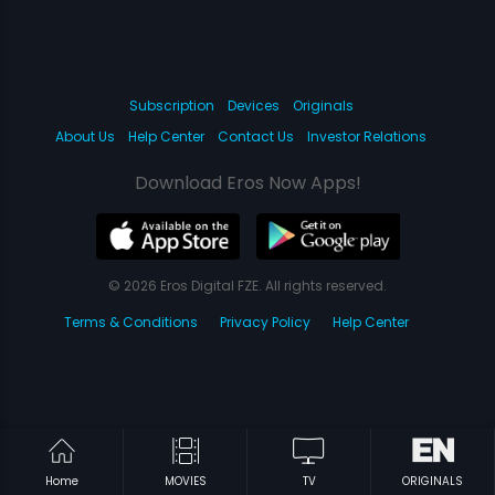
Subscription
Devices
Originals
About Us
Help Center
Contact Us
Investor Relations
Download Eros Now Apps!
© 2026 Eros Digital FZE. All rights reserved.
Terms & Conditions
Privacy Policy
Help Center
Home
MOVIES
TV
ORIGINALS