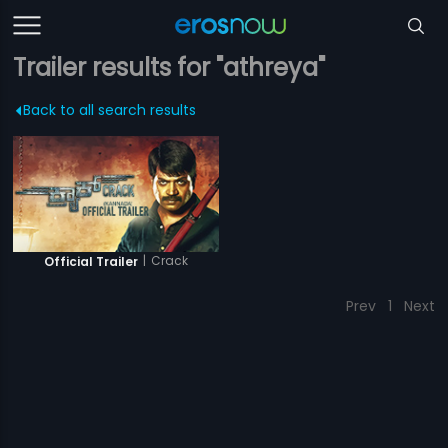
Trailer results for "athreya"
Back to all search results
|
Crack
Official Trailer
Prev
1
Next