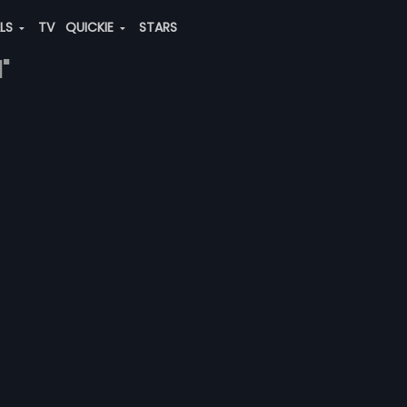
ALS
TV
QUICKIE
STARS
"