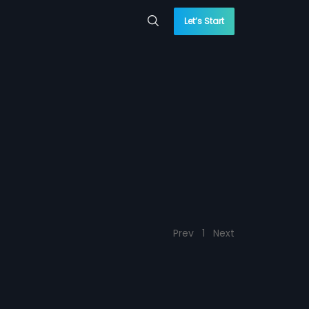
Let’s Start
Prev
1
Next