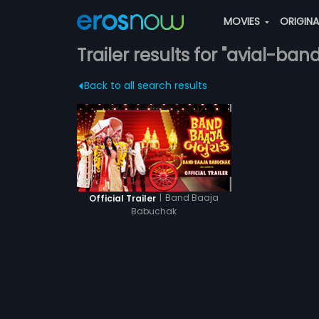
MOVIES
ORIGIN
Trailer results for "avial-band
Back to all search results
|
Band Baaja
Official Trailer
Babuchak