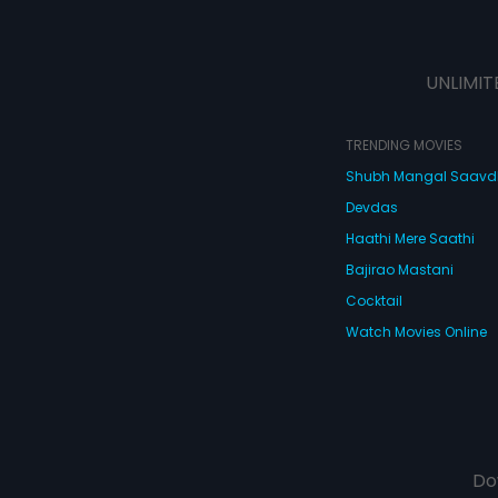
UNLIMIT
TRENDING MOVIES
Shubh Mangal Saav
Devdas
Haathi Mere Saathi
Bajirao Mastani
Cocktail
Watch Movies Online
Do