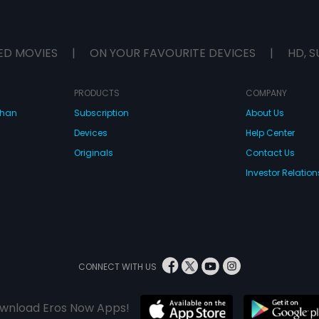
ED MOVIES
|
ON YOUR FAVOURITE DEVICES
|
HD, S
PRODUCTS
COMPANY
dhan
Subscription
About Us
Devices
Help Center
Originals
Contact Us
Investor Relation
CONNECT WITH US
wnload Eros Now Apps!