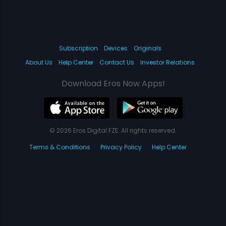
Subscription
Devices
Originals
About Us
Help Center
Contact Us
Investor Relations
Download Eros Now Apps!
© 2026 Eros Digital FZE. All rights reserved.
Terms & Conditions
Privacy Policy
Help Center