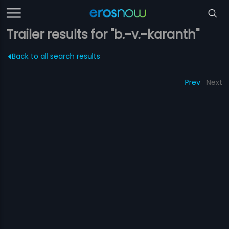
Trailer results for "b.-v.-karanth"
Back to all search results
Prev
Next