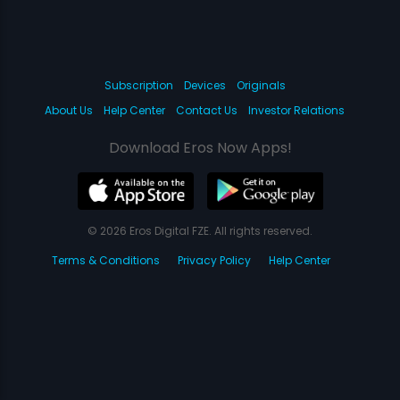
Subscription
Devices
Originals
About Us
Help Center
Contact Us
Investor Relations
Download Eros Now Apps!
© 2026 Eros Digital FZE. All rights reserved.
Terms & Conditions
Privacy Policy
Help Center