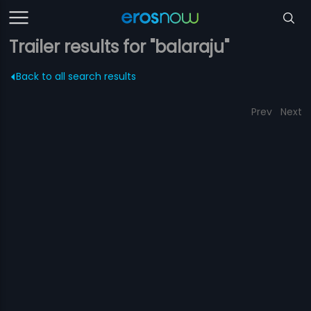
Trailer results for "balaraju"
Back to all search results
Prev
Next