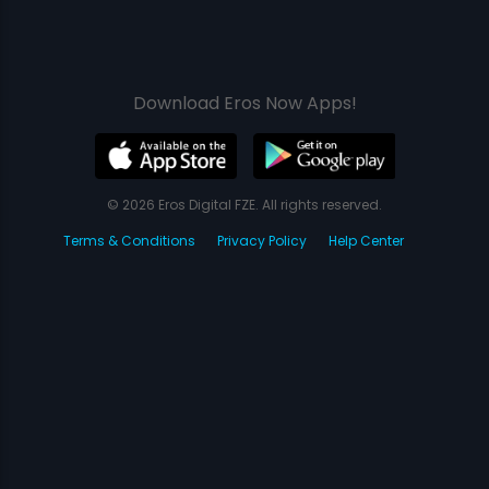
Download Eros Now Apps!
© 2026 Eros Digital FZE. All rights reserved.
Terms & Conditions
Privacy Policy
Help Center