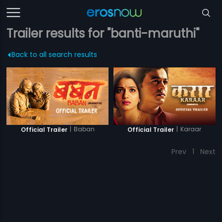
Trailer results for "banti-maruthi"
Back to all search results
|
Baban
|
Karaar
Official Trailer
Official Trailer
Prev
1
Next