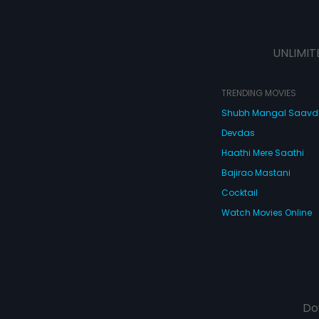
UNLIMIT
TRENDING MOVIES
Shubh Mangal Saav
Devdas
Haathi Mere Saathi
Bajirao Mastani
Cocktail
Watch Movies Online
Do