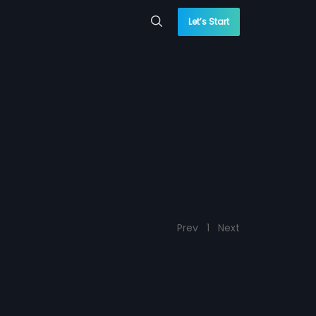
Let’s Start
Prev
1
Next