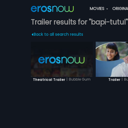
MOVIES
ORIGIN
Trailer results for "bapi-tutul"
Back to all search results
|
Bubble Gum
|
B
Theatrical Trailer
Trailer