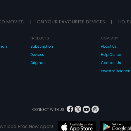
ED MOVIES
|
ON YOUR FAVOURITE DEVICES
|
HD, S
PRODUCTS
COMPANY
dhan
Subscription
About Us
Devices
Help Center
Originals
Contact Us
Investor Relation
CONNECT WITH US
wnload Eros Now Apps!