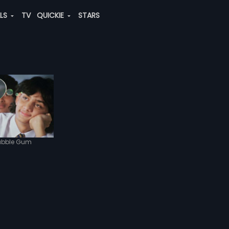
ALS
TV
QUICKIE
STARS
ubble Gum