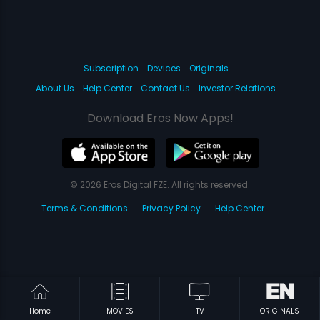
Subscription
Devices
Originals
About Us
Help Center
Contact Us
Investor Relations
Download Eros Now Apps!
© 2026 Eros Digital FZE. All rights reserved.
Terms & Conditions
Privacy Policy
Help Center
Home
MOVIES
TV
ORIGINALS