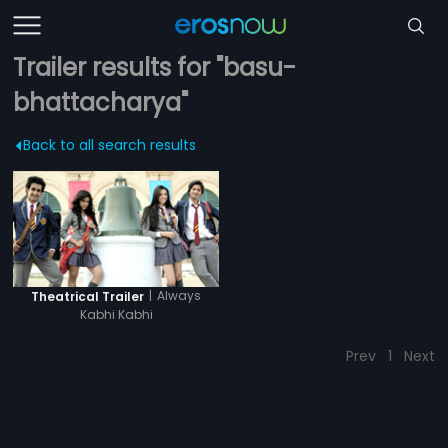
Trailer results for "basu-
bhattacharya"
Back to all search results
|
Always
Theatrical Trailer
Kabhi Kabhi
Prev
1
Next