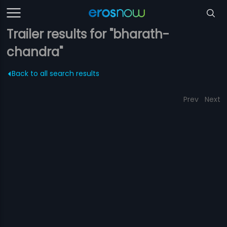
Trailer results for "bharath-
chandra"
Back to all search results
Prev
Next