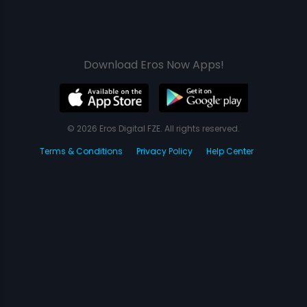
Download Eros Now Apps!
© 2026 Eros Digital FZE. All rights reserved.
Terms & Conditions
Privacy Policy
Help Center