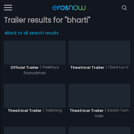
Trailer results for "bharti"
Back to all search results
|
Preethiya
|
I Dont Luv U
Official Trailer
Theatrical Trailer
Raayabhari
|
Sabrang
|
Kaash Tum
Theatrical Trailer
Theatrical Trailer
Hote