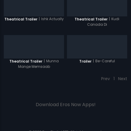
|
Ishk Actually
|
Kudi
Theatrical Trailer
Theatrical Trailer
Canada Di
|
Munna
|
Be-Careful
Theatrical Trailer
Trailer
Mange Memsaab
Prev
1
Next
Download Eros Now Apps!