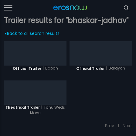
Trailer results for "bhaskar-jadhav"
Back to all search results
|
Baban
|
Barayan
Official Trailer
Official Trailer
|
Tanu Weds
Theatrical Trailer
Manu
Prev
1
Next