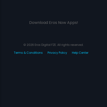
Download Eros Now Apps!
© 2026 Eros Digital FZE. All rights reserved.
Terms & Conditions
Privacy Policy
Help Center