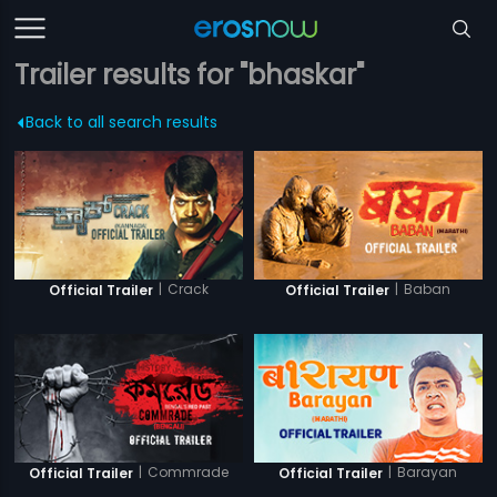
Trailer results for "bhaskar"
Back to all search results
|
Crack
|
Baban
Official Trailer
Official Trailer
|
Commrade
|
Barayan
Official Trailer
Official Trailer