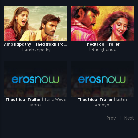
Ambikapathy - Theatrical Trailer
Theatrical Trailer
|
Ambikapathy
|
Raanjhanaa
|
Tanu Weds
|
Listen
Theatrical Trailer
Theatrical Trailer
Manu
Amaya
Prev
1
Next