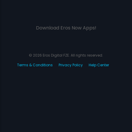
Download Eros Now Apps!
© 2026 Eros Digital FZE. All rights reserved.
Terms & Conditions
Privacy Policy
Help Center