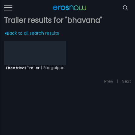
Trailer results for "bhavana"
Back to all search results
|
Paagalpan
Theatrical Trailer
Prev
1
Next