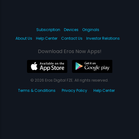
Subscription
Devices
Originals
About Us
Help Center
Contact Us
Investor Relations
Download Eros Now Apps!
© 2026 Eros Digital FZE. All rights reserved.
Terms & Conditions
Privacy Policy
Help Center