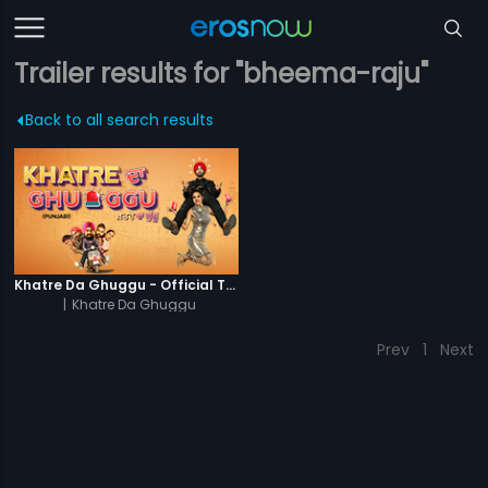
Trailer results for "bheema-raju"
Back to all search results
Khatre Da Ghuggu - Official Trailer
|
Khatre Da Ghuggu
Prev
1
Next