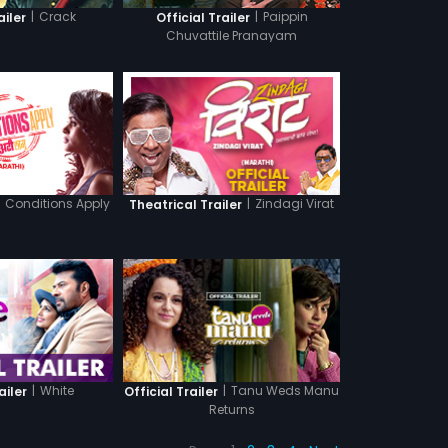
|
Crack
|
Paippin
ailer
Official Trailer
Chuvattile Pranayam
Conditions Apply
|
Zindagi Virat
Theatrical Trailer
|
White
|
Tanu Weds Manu
ailer
Official Trailer
Returns