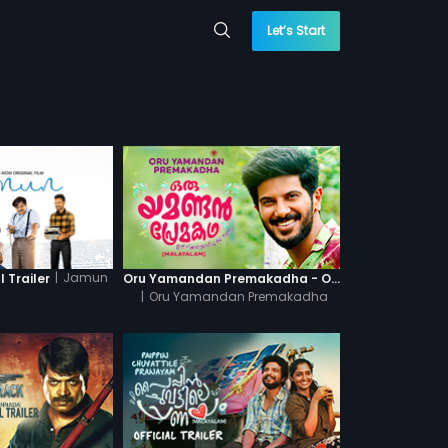
Let’s Start
|
Jamun
 Trailer
Oru Yamandan Premakadha - Official Trailer
|
Oru Yamandan Premakadha