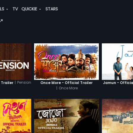
ALS
TV
QUICKIE
STARS
"
|
Pension
 Trailer
Once More - Official Trailer
Jamun - Official
|
Once More