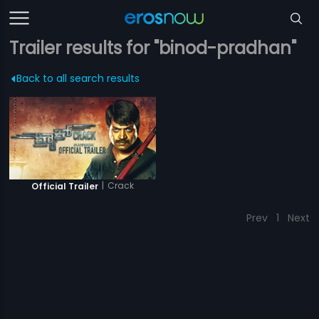
Trailer results for "binod-pradhan"
Back to all search results
|
Crack
Official Trailer
Prev
1
Next