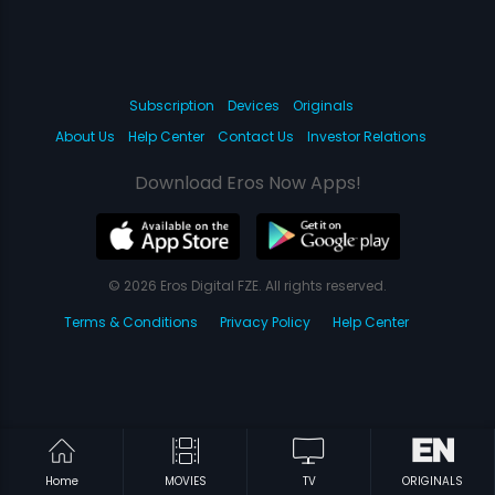
Subscription
Devices
Originals
About Us
Help Center
Contact Us
Investor Relations
Download Eros Now Apps!
© 2026 Eros Digital FZE. All rights reserved.
Terms & Conditions
Privacy Policy
Help Center
Home
MOVIES
TV
ORIGINALS