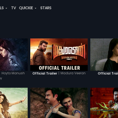
ALS
TV
QUICKIE
STARS
|
Hoyto Manush
|
Madura Veeran
Official Trailer
Official Trai
oy