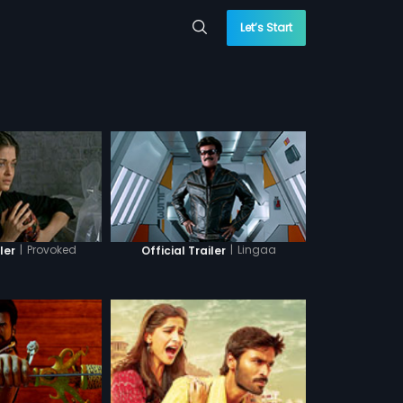
Let’s Start
|
Provoked
|
Lingaa
ler
Official Trailer