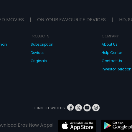
ED MOVIES
|
ON YOUR FAVOURITE DEVICES
|
HD, S
PRODUCTS
COMPANY
dhan
Subscription
About Us
Devices
Help Center
Originals
Contact Us
Investor Relation
CONNECT WITH US
wnload Eros Now Apps!