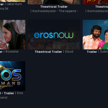
|
Lekar Hum
ler
Theatrical Trailer
Theatric
a Dil
|
Kochadaiiyaan - The Legend -
|
Kochadaiiyaa
Tamil
H
|
Daud
|
Rockstar
|
Subr
Theatrical Trailer
er
Trailer
|
Eros
- Trailer
mand