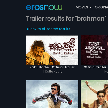
MOVIES
ORIGIN
Trailer results for "brahman"
Back to all search results
Kattu Kathe - Official Trailer
Official Trailer
|
Kattu Kathe
N