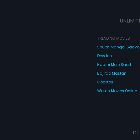
UNLIMIT
TRENDING MOVIES
Shubh Mangal Saav
Devdas
Haathi Mere Saathi
Bajirao Mastani
Cocktail
Watch Movies Online
Do