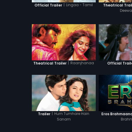
|
Lingaa - Tamil
Official Trailer
Theatrical Trai
Deewan
|
Raanjhanaa
Theatrical Trailer
Official Trail
|
Hum Tumhare Hain
Trailer
Eros Brahmaand 
Sanam
Brah