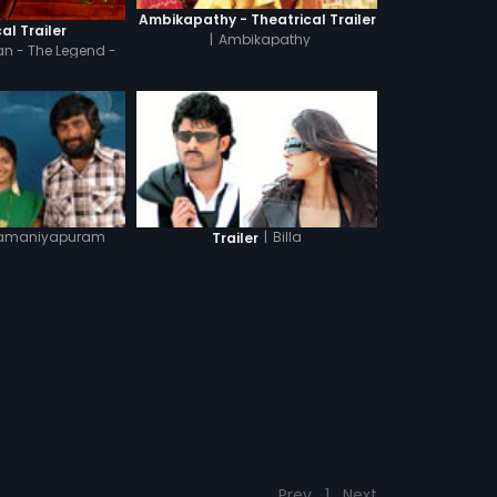
Ambikapathy - Theatrical Trailer
al Trailer
|
Ambikapathy
n - The Legend -
indi
amaniyapuram
|
Billa
Trailer
Prev
1
Next