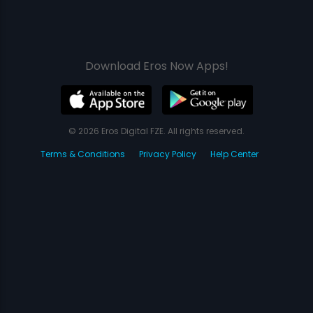
Download Eros Now Apps!
© 2026 Eros Digital FZE. All rights reserved.
Terms & Conditions
Privacy Policy
Help Center