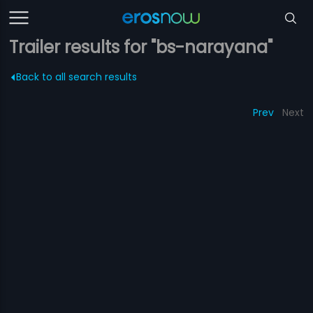
Trailer results for "bs-narayana"
Back to all search results
Prev
Next