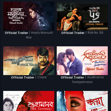
|
Hoyto Manush
|
Roll No. 56
Official Trailer
Official Trailer
Noy
|
Crack
|
Asathoma
Official Trailer
Official Trailer
Sadgamaya