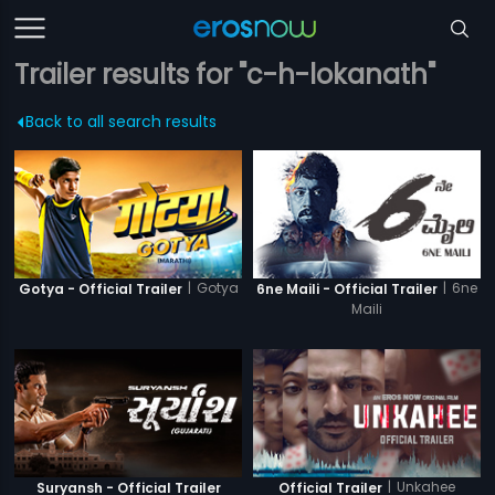
Trailer results for "c-h-lokanath"
Back to all search results
|
Gotya
|
6ne
Gotya - Official Trailer
6ne Maili - Official Trailer
Maili
|
Unkahee
Suryansh - Official Trailer
Official Trailer