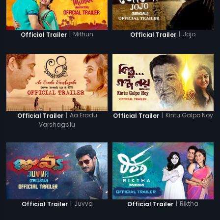
|
Mithun
|
Jojo
Official Trailer
Official Trailer
|
Aa Eradu
|
Kintu Galpo Noy
Official Trailer
Official Trailer
Varshagalu
|
Juvva
|
Riktha
Official Trailer
Official Trailer