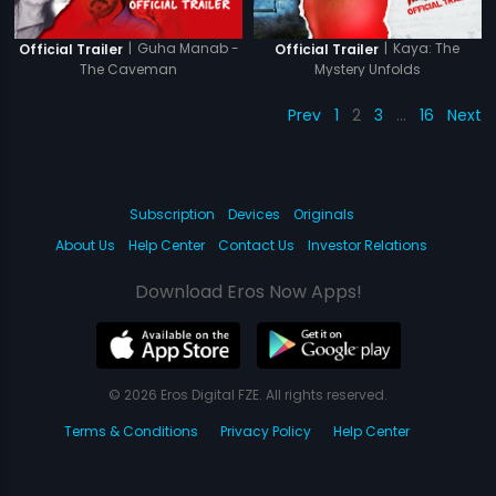
|
Guha Manab -
|
Kaya: The
Official Trailer
Official Trailer
The Caveman
Mystery Unfolds
Prev
1
2
3
…
16
Next
Subscription
Devices
Originals
About Us
Help Center
Contact Us
Investor Relations
Download Eros Now Apps!
© 2026 Eros Digital FZE. All rights reserved.
Terms & Conditions
Privacy Policy
Help Center