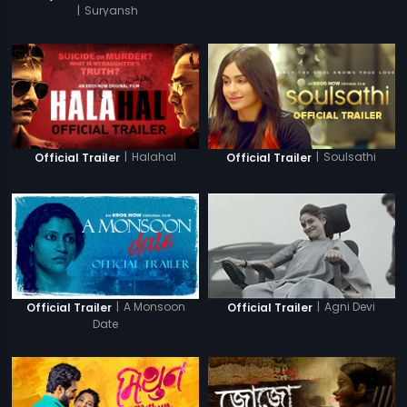
|
Suryansh
|
Halahal
|
Soulsathi
Official Trailer
Official Trailer
|
A Monsoon
|
Agni Devi
Official Trailer
Official Trailer
Date