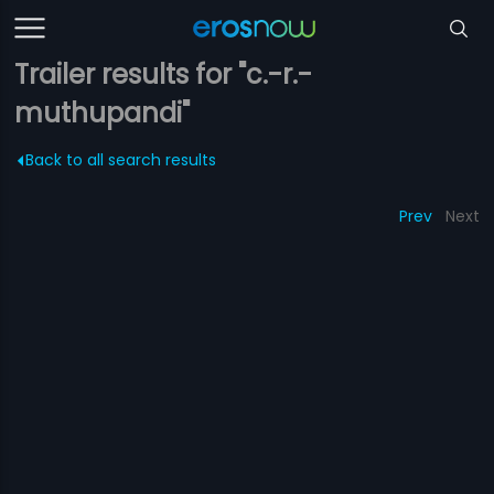
Trailer results for "c.-r.-
muthupandi"
Back to all search results
Prev
Next