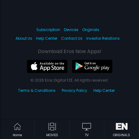
Subscription
Devices
Originals
About Us
Help Center
Contact Us
Investor Relations
Download Eros Now Apps!
© 2026 Eros Digital FZE. All rights reserved.
Terms & Conditions
Privacy Policy
Help Center
Home
MOVIES
TV
ORIGINALS