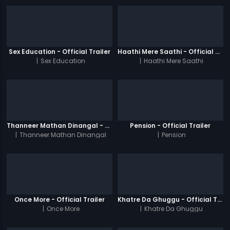
Sex Education - Official Trailer
Haathi Mere Saathi - Official Trailer
|
Sex Education
|
Haathi Mere Saathi
Thanneer Mathan Dinangal - Official Trailer
Pension - Official Trailer
|
Thanneer Mathan Dinangal
|
Pension
Once More - Official Trailer
Khatre Da Ghuggu - Official Trailer
|
Once More
|
Khatre Da Ghuggu