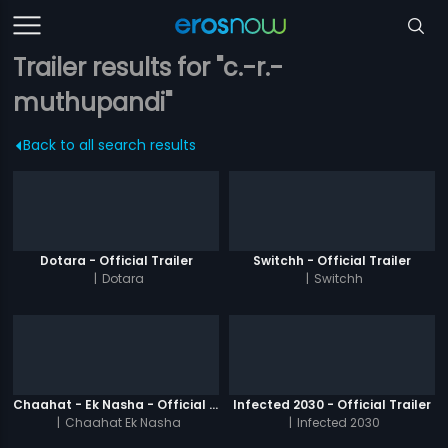
Trailer results for "c.-r.-
muthupandi"
Back to all search results
Dotara - Official Trailer
Switchh - Official Trailer
|
Dotara
|
Switchh
Chaahat - Ek Nasha - Official Trailer
Infected 2030 - Official Trailer
|
Chaahat Ek Nasha
|
Infected 2030