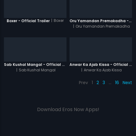
|
Boxer
Boxer - Official Trailer
Oru Yamandan Premakadha - Official Trailer
|
Oru Yamandan Premakadha
Sab Kushal Mangal - Official Trailer
Anwar Ka Ajab Kissa - Official Trailer
|
Sab Kushal Mangal
|
Anwar Ka Ajab Kissa
Prev
1
2
3
…
16
Next
Download Eros Now Apps!