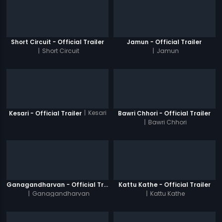
Short Circuit - Official Trailer
Jamun - Official Trailer
|
Short Circuit
|
Jamun
|
Kesari
Kesari - Official Trailer
Bawri Chhori - Official Trailer
|
Bawri Chhori
Ganagandharvan - Official Trailer
Kattu Kathe - Official Trailer
|
Ganagandharvan
|
Kattu Kathe