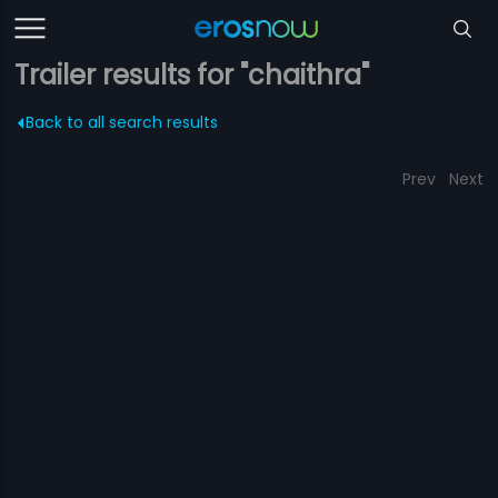
Trailer results for "chaithra"
Back to all search results
Prev
Next