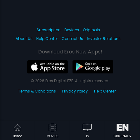
Subscription
Devices
Originals
About Us
Help Center
Contact Us
Investor Relations
Download Eros Now Apps!
© 2026 Eros Digital FZE. All rights reserved.
Terms & Conditions
Privacy Policy
Help Center
Home
MOVIES
TV
ORIGINALS