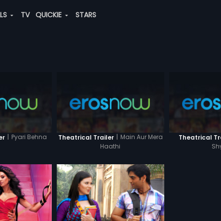
ALS
TV
QUICKIE
STARS
|
Pyari Behna
|
Main Aur Mera
er
Theatrical Trailer
Theatrical Tr
Haathi
Sh