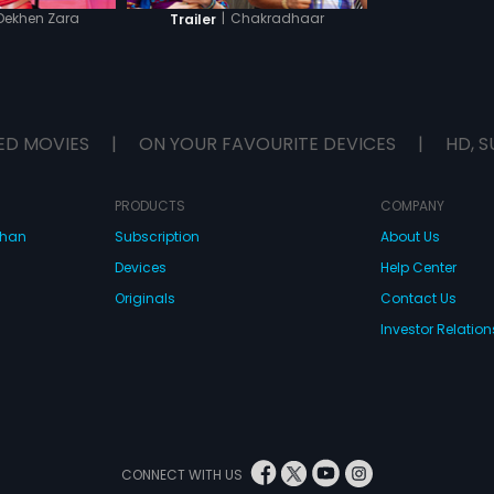
Dekhen Zara
|
Chakradhaar
Trailer
ED MOVIES
|
ON YOUR FAVOURITE DEVICES
|
HD, S
PRODUCTS
COMPANY
dhan
Subscription
About Us
Devices
Help Center
Originals
Contact Us
Investor Relation
CONNECT WITH US