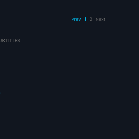
Prev
1
2
Next
UBTITLES
s