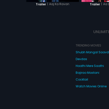
|
Aaj Ka Ravan
|
Aa 
Trailer
Trailer
UNLIMIT
TRENDING MOVIES
Shubh Mangal Saav
Devdas
Haathi Mere Saathi
Bajirao Mastani
Cocktail
Watch Movies Online