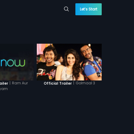
Let’s Start
|
Ram Aur
|
Golmaal 3
ailer
Official Trailer
yam