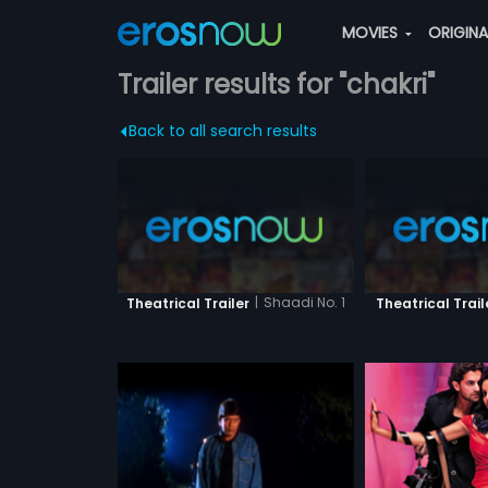
MOVIES
ORIGIN
Trailer results for "chakri"
Back to all search results
|
Shaadi No. 1
Theatrical Trailer
Theatrical Trail