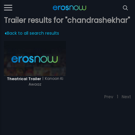
Trailer results for "chandrashekhar"
Back to all search results
|
Kanoon Ki
Theatrical Trailer
Awaaz
Prev
1
Next