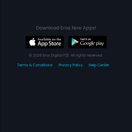
Download Eros Now Apps!
© 2026 Eros Digital FZE. All rights reserved.
Terms & Conditions
Privacy Policy
Help Center