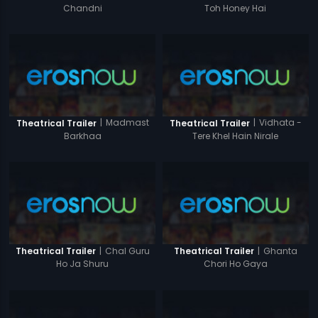
Chandni
Toh Honey Hai
|
Madmast
|
Vidhata -
Theatrical Trailer
Theatrical Trailer
Barkhaa
Tere Khel Hain Nirale
|
Chal Guru
|
Ghanta
Theatrical Trailer
Theatrical Trailer
Ho Ja Shuru
Chori Ho Gaya