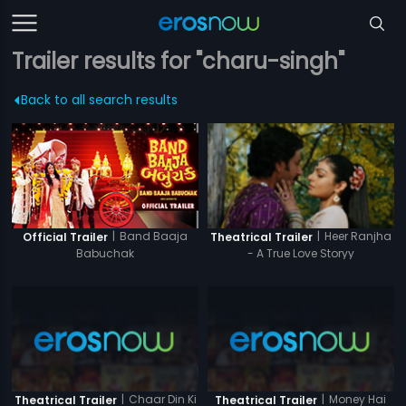
Trailer results for "charu-singh"
Back to all search results
|
Band Baaja
|
Heer Ranjha
Official Trailer
Theatrical Trailer
Babuchak
- A True Love Storyy
|
Chaar Din Ki
|
Money Hai
Theatrical Trailer
Theatrical Trailer