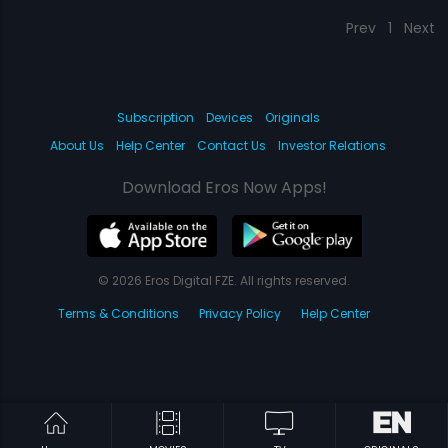
Prev
1
Next
Subscription
Devices
Originals
About Us
Help Center
Contact Us
Investor Relations
Download Eros Now Apps!
© 2026 Eros Digital FZE. All rights reserved.
Terms & Conditions
Privacy Policy
Help Center