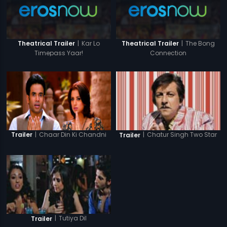
|
Kar Lo
|
The Bong
Theatrical Trailer
Theatrical Trailer
Timepass Yaar!
Connection
|
Chaar Din Ki Chandni
|
Chatur Singh Two Star
Trailer
Trailer
|
Tutiya Dil
Trailer