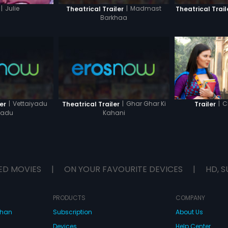
|
Madmast
|
Julie
Theatrical Trailer
Theatrical Trail
Barkhaa
|
Vettaiyadu
|
Ghar Ghar Ki
|
C
er
Theatrical Trailer
Trailer
yadu
Kahani
ED MOVIES
|
ON YOUR FAVOURITE DEVICES
|
HD, S
PRODUCTS
COMPANY
dhan
Subscription
About Us
Devices
Help Center