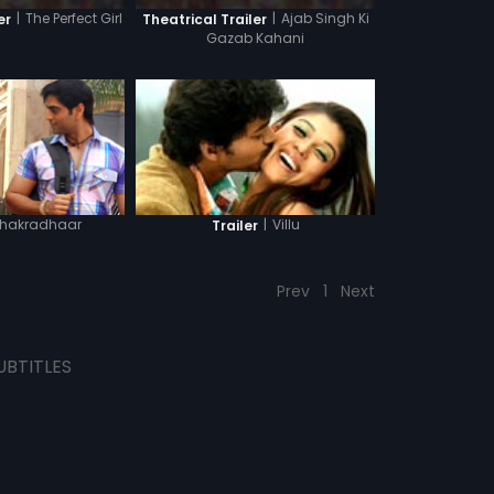
|
The Perfect Girl
|
Ajab Singh Ki
er
Theatrical Trailer
Gazab Kahani
hakradhaar
|
Villu
Trailer
Prev
1
Next
UBTITLES