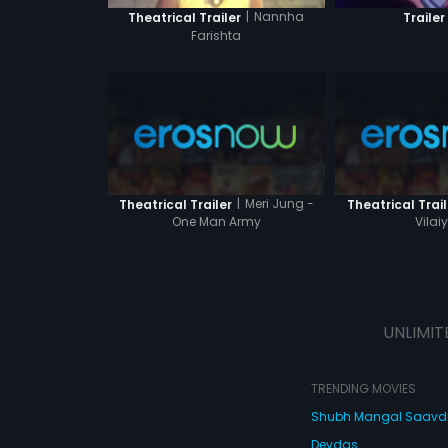
|
Nannha
Theatrical Trailer
Trailer
Farishta
|
Meri Jung -
Theatrical Trailer
Theatrical Trail
One Man Army
Vilai
UNLIMIT
TRENDING MOVIES
Shubh Mangal Saav
Devdas