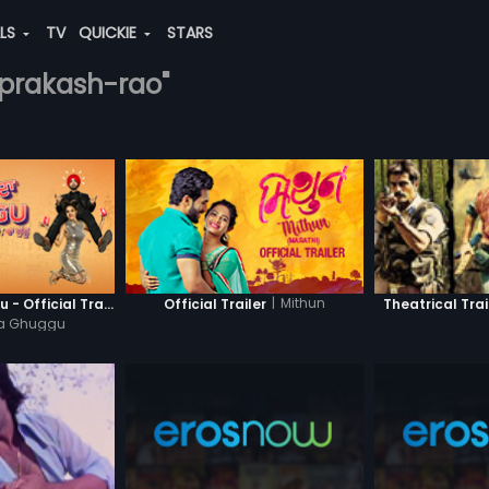
ALS
TV
QUICKIE
STARS
i-prakash-rao"
|
Mithun
Khatre Da Ghuggu - Official Trailer
Official Trailer
Theatrical Trai
Da Ghuggu