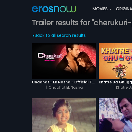
MOVIES
ORIGIN
Trailer results for "cherukur
Back to all search results
Chaahat - Ek Nasha - Official Trailer
|
Chaahat Ek Nasha
|
Khatre 