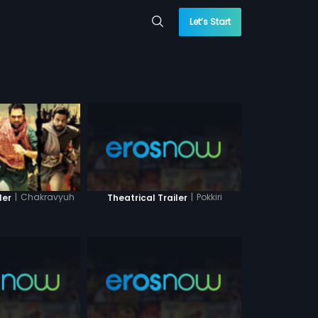
Let’s Start
|
Pokkiri
|
Chakravyuh
Theatrical Trailer
ler