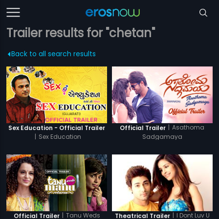
Trailer results for "chetan"
Back to all search results
|
Asathoma
Sex Education - Official Trailer
Official Trailer
|
Sex Education
Sadgamaya
|
Tanu Weds
|
I Dont Luv U
Official Trailer
Theatrical Trailer