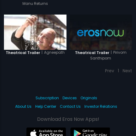
Manu Returns
|
Pirivom
|
Agneepath
Theatrical Trailer
Theatrical Trailer
Santhipom
Prev
1
Next
Subscription
Devices
Originals
About Us
Help Center
Contact Us
Investor Relations
Download Eros Now Apps!