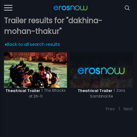
Trailer results for "dakhina-
mohan-thakur"
Back to all search results
|
Zara
|
The Attacks
Theatrical Trailer
Theatrical Trailer
Sambhal Ke
of 26-11
Prev
1
Next