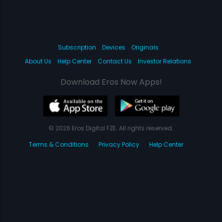
Subscription
Devices
Originals
About Us
Help Center
Contact Us
Investor Relations
Download Eros Now Apps!
© 2026 Eros Digital FZE. All rights reserved.
Terms & Conditions
Privacy Policy
Help Center