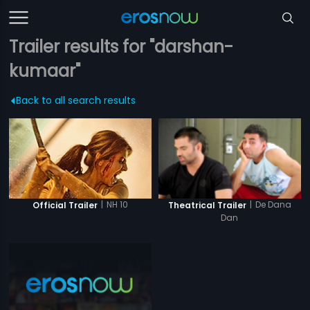
Trailer results for "darshan-
kumaar"
Back to all search results
|
NH 10
|
De Dana
Official Trailer
Theatrical Trailer
Dan