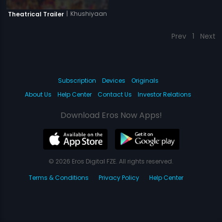
|
Khushiyaan
Theatrical Trailer
Prev
1
Next
Subscription
Devices
Originals
About Us
Help Center
Contact Us
Investor Relations
Download Eros Now Apps!
© 2026 Eros Digital FZE. All rights reserved.
Terms & Conditions
Privacy Policy
Help Center