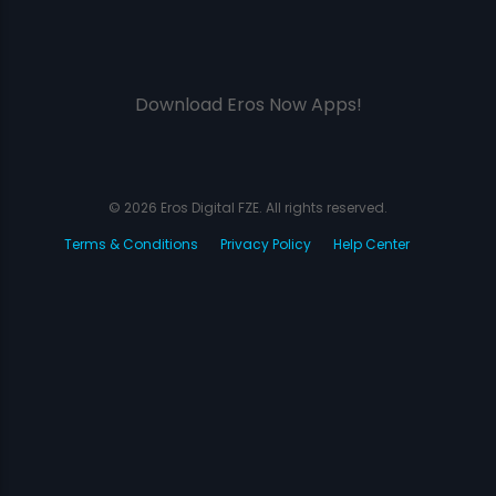
Download Eros Now Apps!
© 2026 Eros Digital FZE. All rights reserved.
Terms & Conditions
Privacy Policy
Help Center