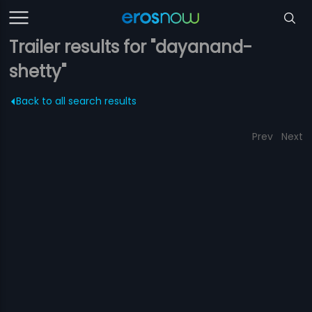
Trailer results for "dayanand-
shetty"
Back to all search results
Prev
Next