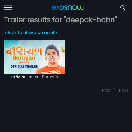
Trailer results for "deepak-bahri"
Back to all search results
|
Barayan
Official Trailer
Prev
1
Next