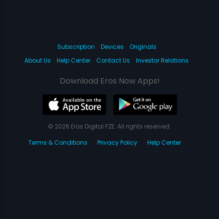
Subscription
Devices
Originals
About Us
Help Center
Contact Us
Investor Relations
Download Eros Now Apps!
© 2026 Eros Digital FZE. All rights reserved.
Terms & Conditions
Privacy Policy
Help Center