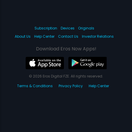
Subscription
Devices
Originals
About Us
Help Center
Contact Us
Investor Relations
Download Eros Now Apps!
© 2026 Eros Digital FZE. All rights reserved.
Terms & Conditions
Privacy Policy
Help Center