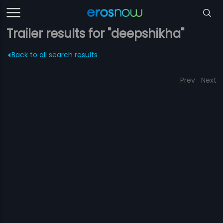
Trailer results for "deepshikha"
Back to all search results
Prev
Next