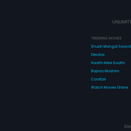
UNLIMIT
TRENDING MOVIES
Shubh Mangal Saav
Devdas
Haathi Mere Saathi
Bajirao Mastani
Cocktail
Watch Movies Online
Do