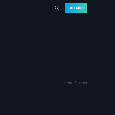
Let’s Start
Prev
1
Next