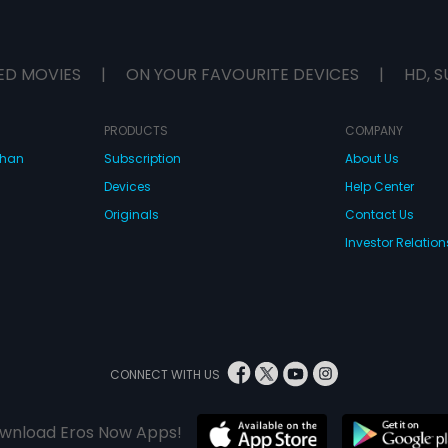
ED MOVIES
|
ON YOUR FAVOURITE DEVICES
|
HD, S
PRODUCTS
COMPANY
dhan
Subscription
About Us
Devices
Help Center
Originals
Contact Us
Investor Relation
CONNECT WITH US
wnload Eros Now Apps!