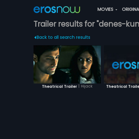
MOVIES
ORIGIN
Trailer results for "denes-ku
Back to all search results
|
Hijack
Theatrical Trail
Theatrical Trailer