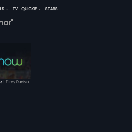
ALS
TV
QUICKIE
STARS
mar"
|
Filmy Duniya
er