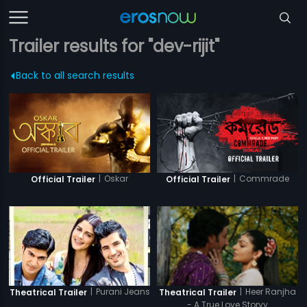
Trailer results for "dev-rijit"
Back to all search results
|
Oskar
|
Commrade
Official Trailer
Official Trailer
|
Purani Jeans
|
Heer Ranjha
Theatrical Trailer
Theatrical Trailer
- A True Love Storyy