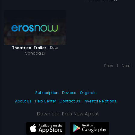
|
Kudi
Theatrical Trailer
Canada Di
Prev
1
Next
Subscription
Devices
Originals
About Us
Help Center
Contact Us
Investor Relations
Download Eros Now Apps!