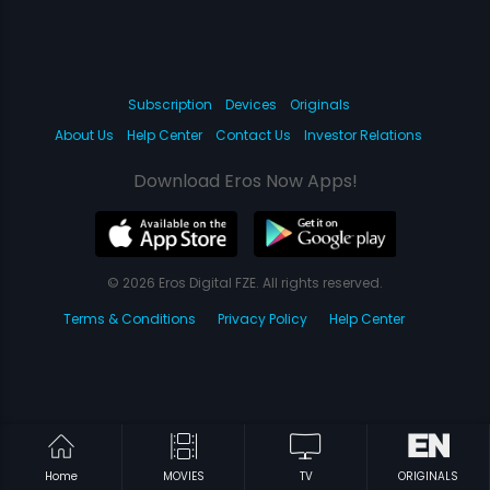
Subscription
Devices
Originals
About Us
Help Center
Contact Us
Investor Relations
Download Eros Now Apps!
© 2026 Eros Digital FZE. All rights reserved.
Terms & Conditions
Privacy Policy
Help Center
Home
MOVIES
TV
ORIGINALS