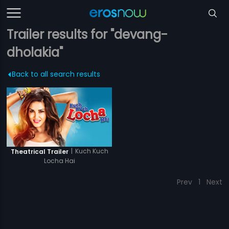
Trailer results for "devang-
dholakia"
Back to all search results
|
Kuch Kuch
Theatrical Trailer
Locha Hai
Prev
1
Next