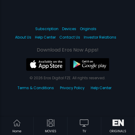
Subscription
Devices
Originals
About Us
Help Center
Contact Us
Investor Relations
Download Eros Now Apps!
© 2026 Eros Digital FZE. All rights reserved.
Terms & Conditions
Privacy Policy
Help Center
Home
MOVIES
TV
ORIGINALS