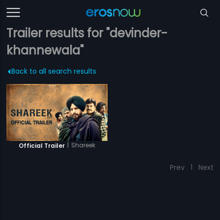
Trailer results for "devinder-
khannewala"
Back to all search results
|
Shareek
Official Trailer
Prev
1
Next